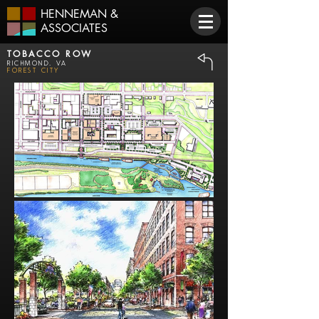
HENNEMAN
&
ASSOCIATES
TOBACCO ROW
Richmond, VA
Forest City