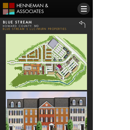
HENNEMAN
&
ASSOCIATES
BLUE STREAM
Howard County, MD
Blue Stream 1 LLC/Murn Properties