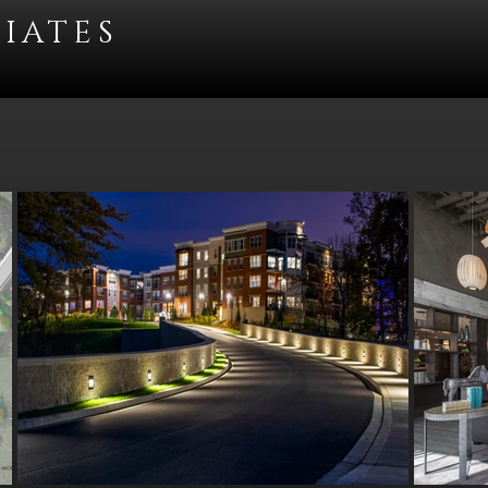
IATES