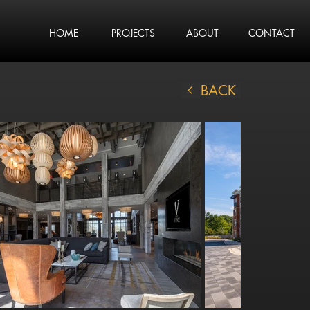
HOME
PROJECTS
ABOUT
CONTACT
BACK