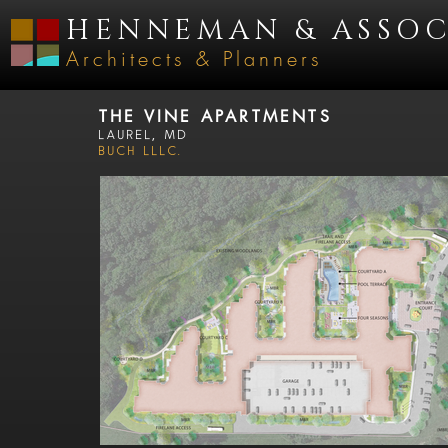
HENNEMAN & ASSOC
Architects & Planners
THE VINE APARTMENTS
Laurel, MD
BUCH LLLC.